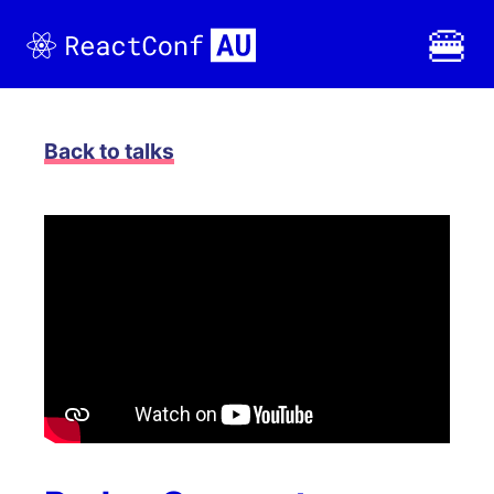
🍔
Back to
talks