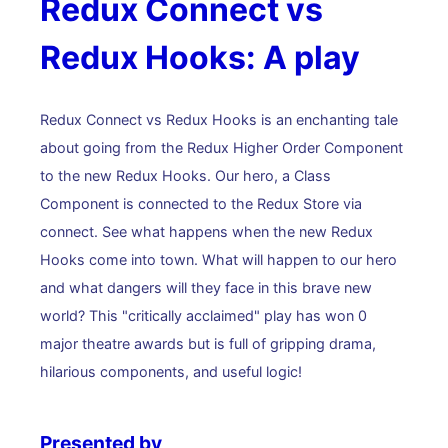
Redux Connect vs
Redux Hooks: A play
Redux Connect vs Redux Hooks is an enchanting tale
about going from the Redux Higher Order Component
to the new Redux Hooks. Our hero, a Class
Component is connected to the Redux Store via
connect. See what happens when the new Redux
Hooks come into town. What will happen to our hero
and what dangers will they face in this brave new
world? This "critically acclaimed" play has won 0
major theatre awards but is full of gripping drama,
hilarious components, and useful logic!
Presented by