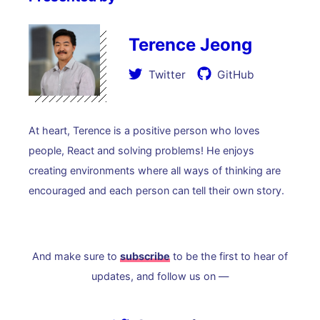
Terence Jeong
Twitter
GitHub
At heart, Terence is a positive person who loves
people, React and solving problems! He enjoys
creating environments where all ways of thinking are
encouraged and each person can tell their own story.
And make sure to
subscribe
to be the first to hear of
updates, and follow us on —