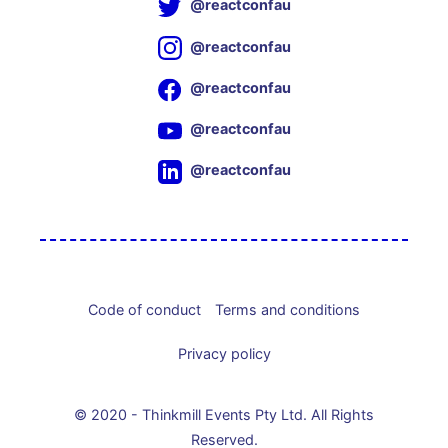
@reactconfau
@reactconfau
@reactconfau
@reactconfau
@reactconfau
Code of conduct
Terms and conditions
Privacy policy
© 2020 - Thinkmill Events Pty Ltd. All Rights
Reserved.